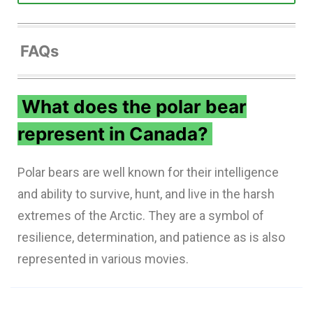
FAQs
What does the polar bear
represent in Canada?
Polar bears are well known for their intelligence
and ability to survive, hunt, and live in the harsh
extremes of the Arctic. They are a symbol of
resilience, determination, and patience as is also
represented in various movies.