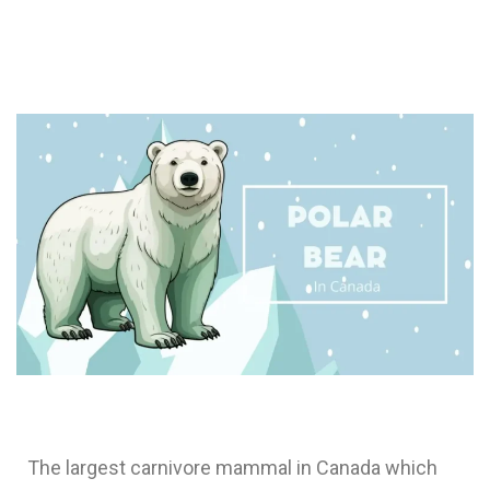
The largest carnivore mammal in Canada which