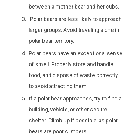
between a mother bear and her cubs.
Polar bears are less likely to approach
larger groups. Avoid traveling alone in
polar bear territory.
Polar bears have an exceptional sense
of smell. Properly store and handle
food, and dispose of waste correctly
to avoid attracting them.
If a polar bear approaches, try to find a
building, vehicle, or other secure
shelter. Climb up if possible, as polar
bears are poor climbers.