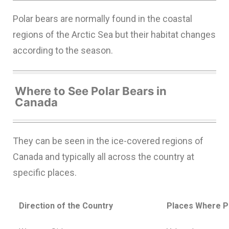
Polar bears are normally found in the coastal
regions of the Arctic Sea but their habitat changes
according to the season.
Where to See Polar Bears in
Canada
They can be seen in the ice-covered regions of
Canada and typically all across the country at
specific places.
Direction of the Country
Places Where P