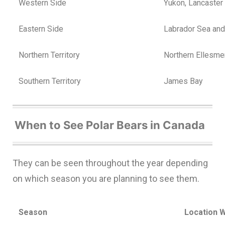
Western Side
Yukon, Lancaster
Eastern Side
Labrador Sea an
Northern Territory
Northern Ellesme
Southern Territory
James Bay
When to See Polar Bears in Canada
They can be seen throughout the year depending
on which season you are planning to see them.
Season
Location 