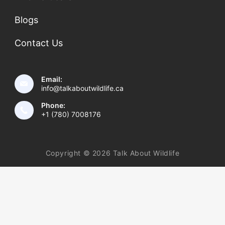
Blogs
Contact Us
Email:
info@talkaboutwildlife.ca
Phone:
+1 (780) 7008176
Copyright © 2026 Talk About Wildlife