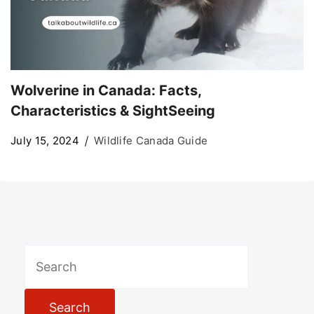
Wolverine in Canada: Facts,
Characteristics & SightSeeing
July 15, 2024
Wildlife Canada Guide