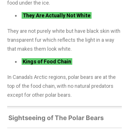
food under the ice.
They Are Actually Not White
They are not purely white but have black skin with
transparent fur which reflects the light in a way
that makes them look white.
Kings of Food Chain
In Canada’s Arctic regions, polar bears are at the
top of the food chain, with no natural predators
except for other polar bears.
Sightseeing of The Polar Bears