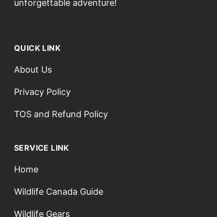
unforgettable adventure!
QUICK LINK
About Us
Privacy Policy
TOS and Refund Policy
SERVICE LINK
Home
Wildlife Canada Guide
Wildlife Gears