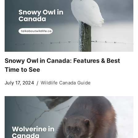
Snowy Owl in Canada: Features & Best
Time to See
July 17, 2024
Wildlife Canada Guide