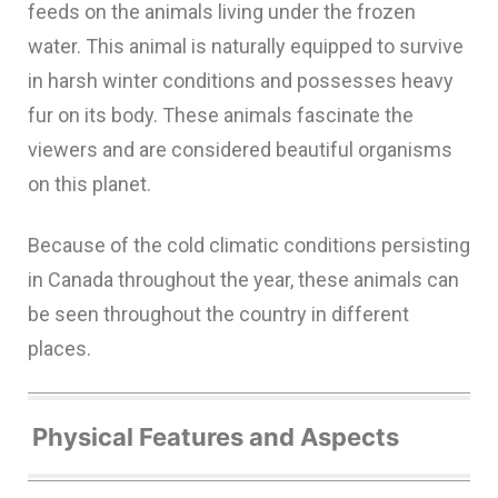
feeds on the animals living under the frozen
water. This animal is naturally equipped to survive
in harsh winter conditions and possesses heavy
fur on its body. These animals fascinate the
viewers and are considered beautiful organisms
on this planet.
Because of the cold climatic conditions persisting
in Canada throughout the year, these animals can
be seen throughout the country in different
places.
Physical Features and Aspects