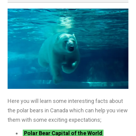
Here you will learn some interesting facts about
the polar bears in Canada which can help you view
them with some exciting expectations;
Polar Bear Capital of the World