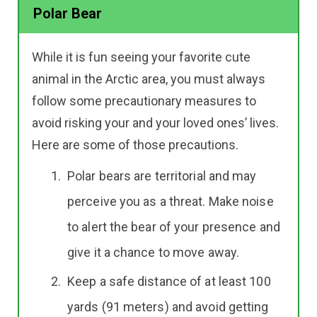
Polar Bear
While it is fun seeing your favorite cute
animal in the Arctic area, you must always
follow some precautionary measures to
avoid risking your and your loved ones’ lives.
Here are some of those precautions.
Polar bears are territorial and may
perceive you as a threat. Make noise
to alert the bear of your presence and
give it a chance to move away.
Keep a safe distance of at least 100
yards (91 meters) and avoid getting