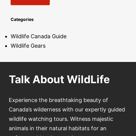
Categories
Wildlife Canada Guide
Wildlife Gears
Talk About WildLife
Experience the breathtaking beauty of
Canada’s wilderness with our expertly guided
wildlife watching tours. Witness majestic
animals in their natural habitats for an