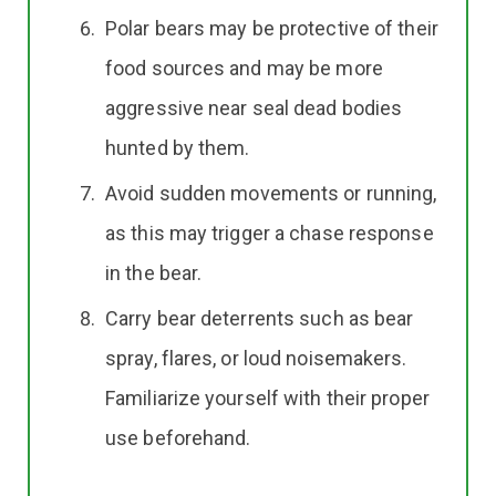
Polar bears may be protective of their
food sources and may be more
aggressive near seal dead bodies
hunted by them.
Avoid sudden movements or running,
as this may trigger a chase response
in the bear.
Carry bear deterrents such as bear
spray, flares, or loud noisemakers.
Familiarize yourself with their proper
use beforehand.