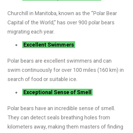
Churchill in Manitoba, known as the “Polar Bear
Capital of the World,” has over 900 polar bears
migrating each year.
Excellent Swimmers
Polar bears are excellent swimmers and can
swim continuously for over 100 miles (160 km) in
search of food or suitable ice.
Exceptional Sense of Smell
Polar bears have an incredible sense of smell.
They can detect seals breathing holes from
kilometers away, making them masters of finding