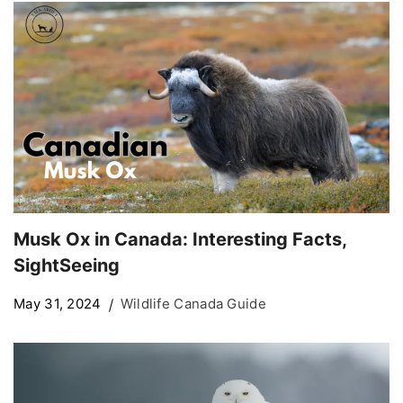
Musk Ox in Canada: Interesting Facts,
SightSeeing
May 31, 2024
Wildlife Canada Guide