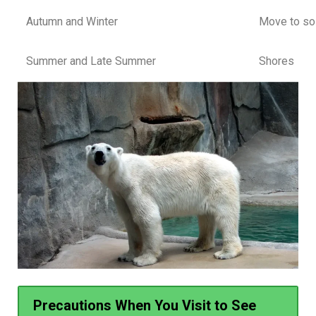
Autumn and Winter
Move to sol
Summer and Late Summer
Shores
Precautions When You Visit to See