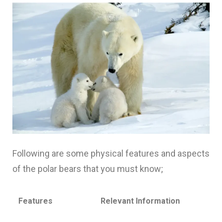
Following are some physical features and aspects
of the polar bears that you must know;
Features
Relevant Information