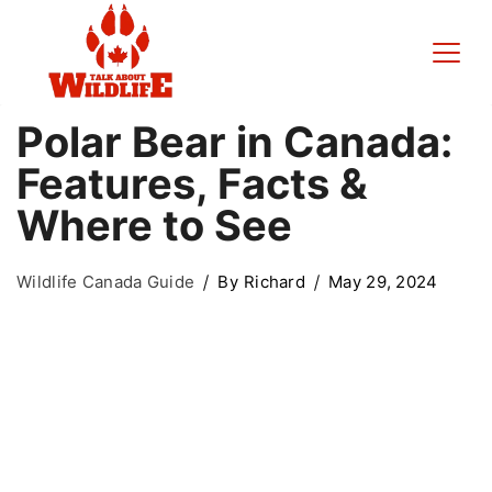
Polar Bear in Canada:
Features, Facts &
Where to See
Wildlife Canada Guide
By
Richard
May 29, 2024