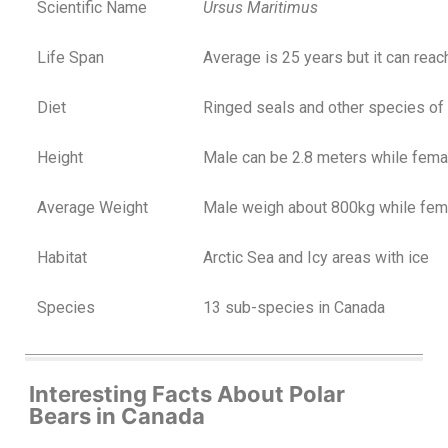
Scientific Name
Ursus Maritimus
Life Span
Average is 25 years but it can reac
Diet
Ringed seals and other species of
Height
Male can be 2.8 meters while fema
Average Weight
Male weigh about 800kg while fem
Habitat
Arctic Sea and Icy areas with ice
Species
13 sub-species in Canada
Interesting Facts About Polar
Bears in Canada