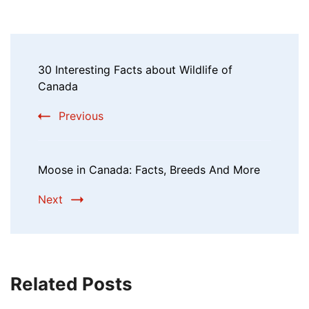
30 Interesting Facts about Wildlife of
Canada
Previous
Moose in Canada: Facts, Breeds And More
Next
Related Posts