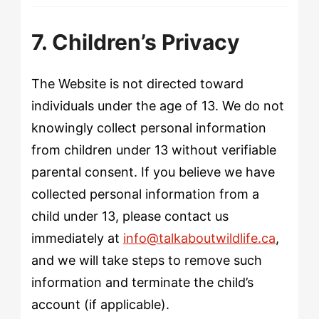
7. Children’s Privacy
The Website is not directed toward
individuals under the age of 13. We do not
knowingly collect personal information
from children under 13 without verifiable
parental consent. If you believe we have
collected personal information from a
child under 13, please contact us
immediately at
info@talkaboutwildlife.ca
,
and we will take steps to remove such
information and terminate the child’s
account (if applicable).