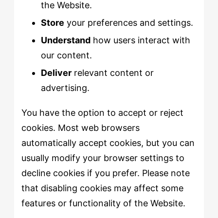
the Website.
Store
your preferences and settings.
Understand
how users interact with
our content.
Deliver
relevant content or
advertising.
You have the option to accept or reject
cookies. Most web browsers
automatically accept cookies, but you can
usually modify your browser settings to
decline cookies if you prefer. Please note
that disabling cookies may affect some
features or functionality of the Website.