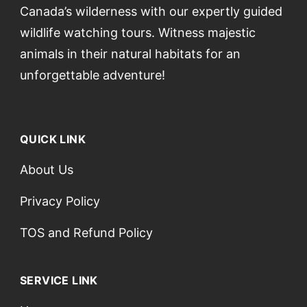
Canada’s wilderness with our expertly guided
wildlife watching tours. Witness majestic
animals in their natural habitats for an
unforgettable adventure!
QUICK LINK
About Us
Privacy Policy
TOS and Refund Policy
SERVICE LINK