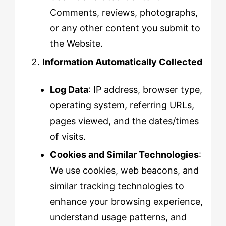
Comments, reviews, photographs,
or any other content you submit to
the Website.
Information Automatically Collected
Log Data
: IP address, browser type,
operating system, referring URLs,
pages viewed, and the dates/times
of visits.
Cookies and Similar Technologies
:
We use cookies, web beacons, and
similar tracking technologies to
enhance your browsing experience,
understand usage patterns, and