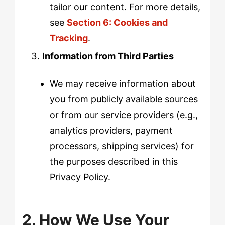
tailor our content. For more details,
see
Section 6: Cookies and
Tracking
.
Information from Third Parties
We may receive information about
you from publicly available sources
or from our service providers (e.g.,
analytics providers, payment
processors, shipping services) for
the purposes described in this
Privacy Policy.
2. How We Use Your