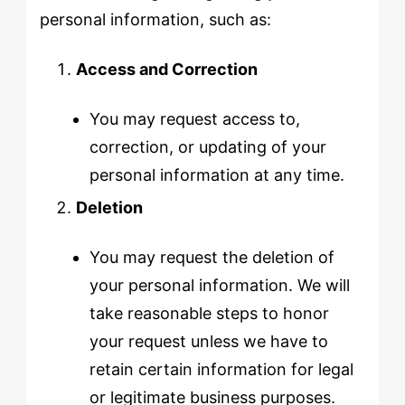
personal information, such as:
Access and Correction
You may request access to,
correction, or updating of your
personal information at any time.
Deletion
You may request the deletion of
your personal information. We will
take reasonable steps to honor
your request unless we have to
retain certain information for legal
or legitimate business purposes.