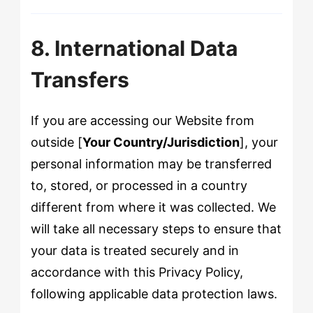
8. International Data
Transfers
If you are accessing our Website from
outside [
Your Country/Jurisdiction
], your
personal information may be transferred
to, stored, or processed in a country
different from where it was collected. We
will take all necessary steps to ensure that
your data is treated securely and in
accordance with this Privacy Policy,
following applicable data protection laws.