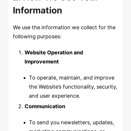
Information
We use the information we collect for the
following purposes:
Website Operation and
Improvement
To operate, maintain, and improve
the Website’s functionality, security,
and user experience.
Communication
To send you newsletters, updates,