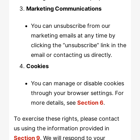
Marketing Communications
You can unsubscribe from our
marketing emails at any time by
clicking the “unsubscribe” link in the
email or contacting us directly.
Cookies
You can manage or disable cookies
through your browser settings. For
more details, see
Section 6
.
To exercise these rights, please contact
us using the information provided in
Section 9
. We will respond to your