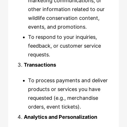
marketing communications, or
other information related to our
wildlife conservation content,
events, and promotions.
To respond to your inquiries,
feedback, or customer service
requests.
Transactions
To process payments and deliver
products or services you have
requested (e.g., merchandise
orders, event tickets).
Analytics and Personalization