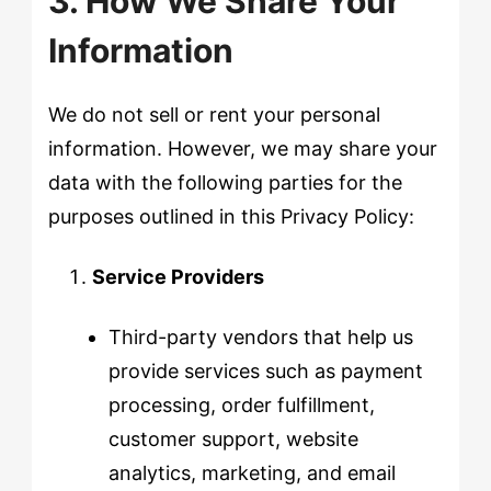
3. How We Share Your
Information
We do not sell or rent your personal
information. However, we may share your
data with the following parties for the
purposes outlined in this Privacy Policy:
Service Providers
Third-party vendors that help us
provide services such as payment
processing, order fulfillment,
customer support, website
analytics, marketing, and email