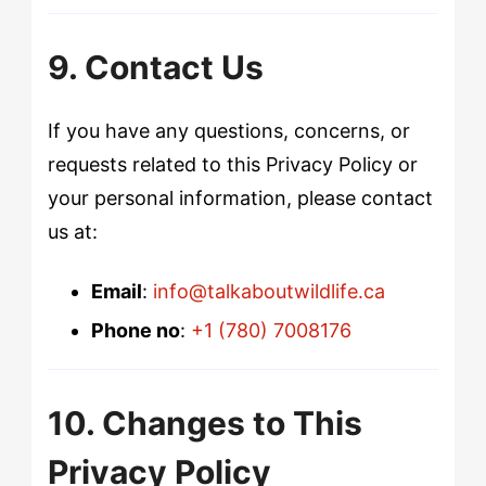
9. Contact Us
If you have any questions, concerns, or
requests related to this Privacy Policy or
your personal information, please contact
us at:
Email
:
info@talkaboutwildlife.ca
Phone no
:
+1 (780) 7008176
10. Changes to This
Privacy Policy