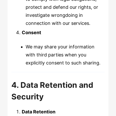
protect and defend our rights, or
investigate wrongdoing in
connection with our services.
Consent
We may share your information
with third parties when you
explicitly consent to such sharing.
4. Data Retention and
Security
Data Retention