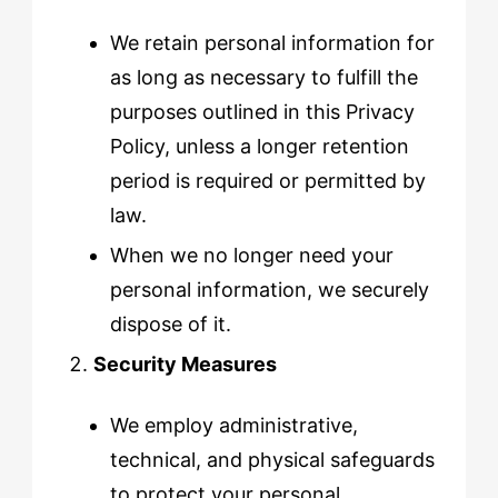
We retain personal information for
as long as necessary to fulfill the
purposes outlined in this Privacy
Policy, unless a longer retention
period is required or permitted by
law.
When we no longer need your
personal information, we securely
dispose of it.
Security Measures
We employ administrative,
technical, and physical safeguards
to protect your personal