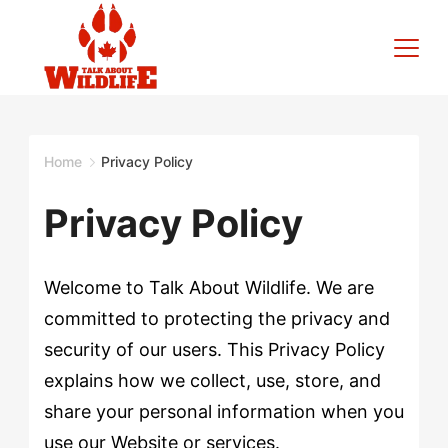
Skip
to
content
Talk
About
Home
Privacy Policy
Wildlife
Privacy Policy
Welcome to Talk About Wildlife. We are
committed to protecting the privacy and
security of our users. This Privacy Policy
explains how we collect, use, store, and
share your personal information when you
use our Website or services.