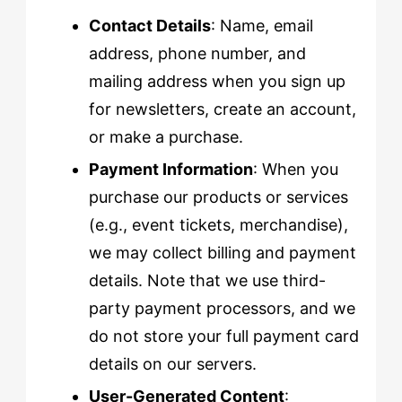
Contact Details
: Name, email
address, phone number, and
mailing address when you sign up
for newsletters, create an account,
or make a purchase.
Payment Information
: When you
purchase our products or services
(e.g., event tickets, merchandise),
we may collect billing and payment
details. Note that we use third-
party payment processors, and we
do not store your full payment card
details on our servers.
User-Generated Content
: