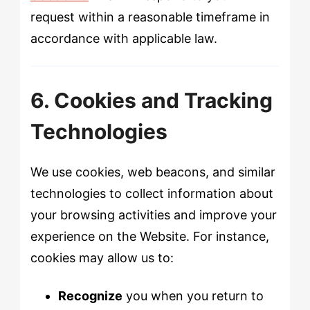
request within a reasonable timeframe in
accordance with applicable law.
6. Cookies and Tracking
Technologies
We use cookies, web beacons, and similar
technologies to collect information about
your browsing activities and improve your
experience on the Website. For instance,
cookies may allow us to:
Recognize
you when you return to