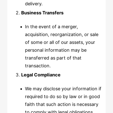
delivery.
Business Transfers
In the event of a merger,
acquisition, reorganization, or sale
of some or all of our assets, your
personal information may be
transferred as part of that
transaction.
Legal Compliance
We may disclose your information if
required to do so by law or in good
faith that such action is necessary
to comply with legal obligations,