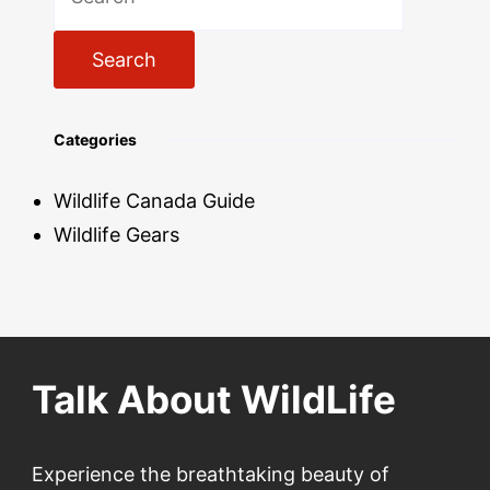
for:
Categories
Wildlife Canada Guide
Wildlife Gears
Talk About WildLife
Experience the breathtaking beauty of