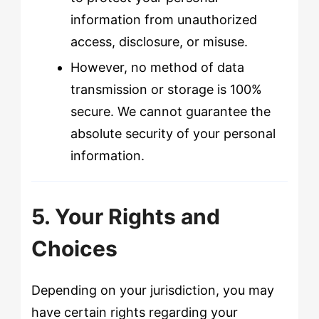
information from unauthorized
access, disclosure, or misuse.
However, no method of data
transmission or storage is 100%
secure. We cannot guarantee the
absolute security of your personal
information.
5. Your Rights and
Choices
Depending on your jurisdiction, you may
have certain rights regarding your