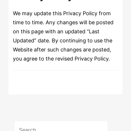
We may update this Privacy Policy from
time to time. Any changes will be posted
on this page with an updated “Last
Updated” date. By continuing to use the
Website after such changes are posted,
you agree to the revised Privacy Policy.
Search