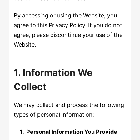
By accessing or using the Website, you
agree to this Privacy Policy. If you do not
agree, please discontinue your use of the
Website.
1. Information We
Collect
We may collect and process the following
types of personal information:
Personal Information You Provide