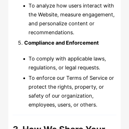
To analyze how users interact with
the Website, measure engagement,
and personalize content or
recommendations.
Compliance and Enforcement
To comply with applicable laws,
regulations, or legal requests.
To enforce our Terms of Service or
protect the rights, property, or
safety of our organization,
employees, users, or others.