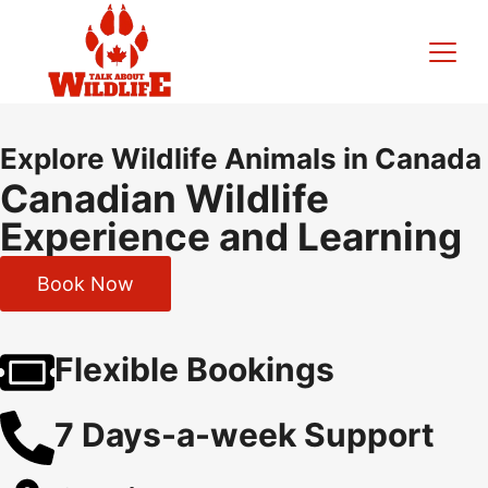
Explore Wildlife Animals in Canada
Canadian Wildlife
Experience and Learning
Book Now
Flexible Bookings
7 Days-a-week Support