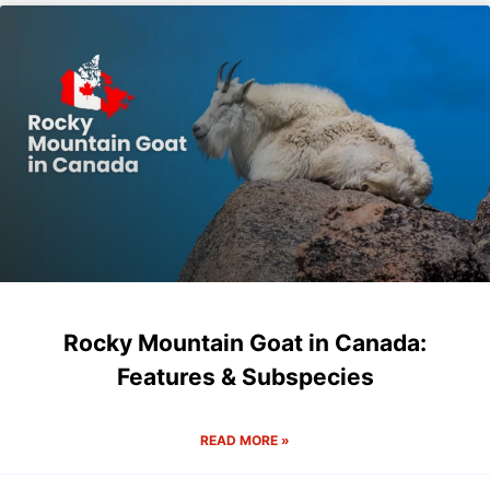
Rocky Mountain Goat in Canada:
Features & Subspecies
READ MORE »