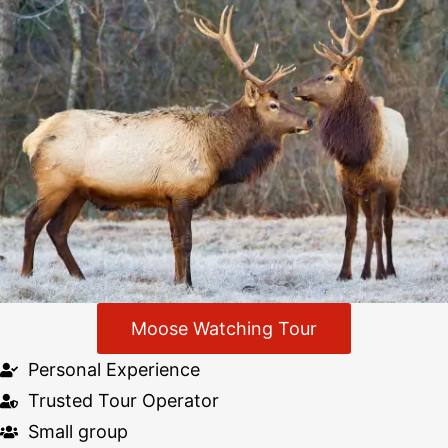
Moose Watching Tour
Personal Experience
Trusted Tour Operator
Small group