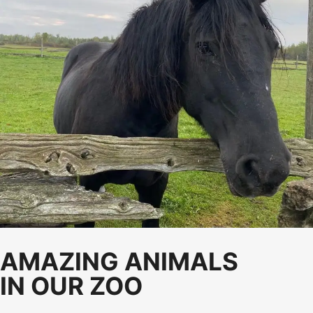
AMAZING ANIMALS
IN OUR ZOO