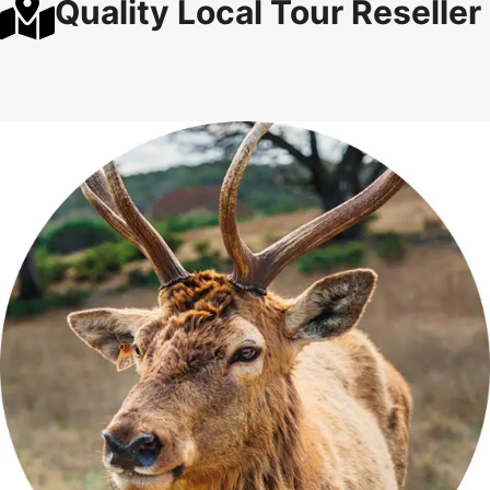
Quality Local Tour Reseller