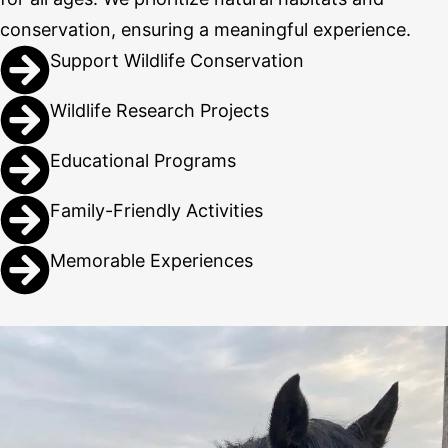
conservation, ensuring a meaningful experience.
Support Wildlife Conservation
Wildlife Research Projects
Educational Programs
Family-Friendly Activities
Memorable Experiences