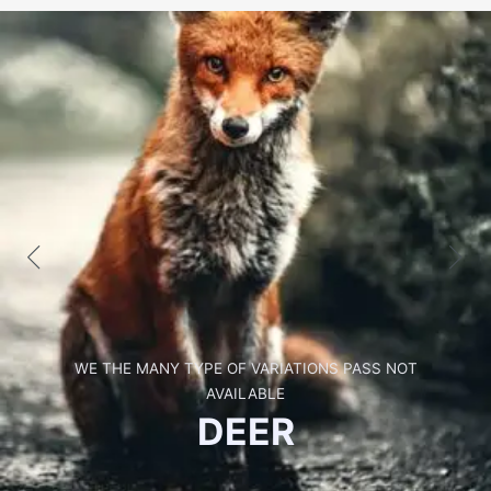
WE THE MANY TYPE OF VARIATIONS PASS NOT
AVAILABLE
GIRRAFE