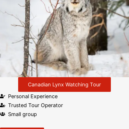
Canadian Lynx Watching Tour
Personal Experience
Trusted Tour Operator
Small group