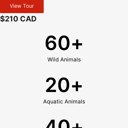
View Tour
$210 CAD
60
+
Wild Animals
20
+
Aquatic Animals
40
+