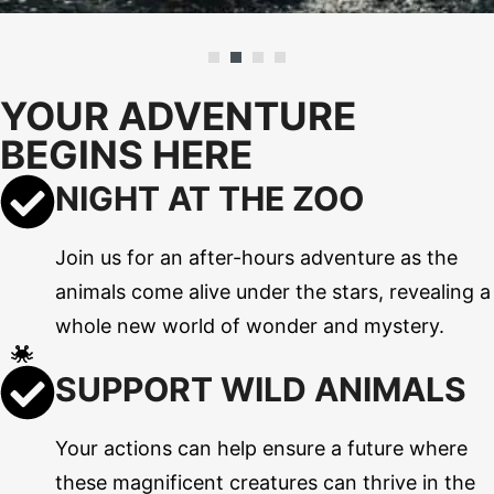
YOUR ADVENTURE
BEGINS HERE
NIGHT AT THE ZOO
Join us for an after-hours adventure as the
animals come alive under the stars, revealing a
whole new world of wonder and mystery.
SUPPORT WILD ANIMALS
Your actions can help ensure a future where
these magnificent creatures can thrive in the