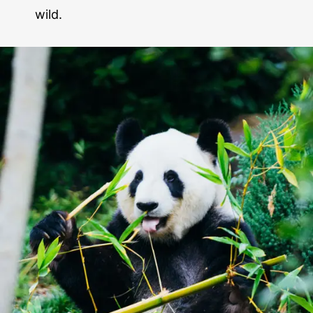
wild.