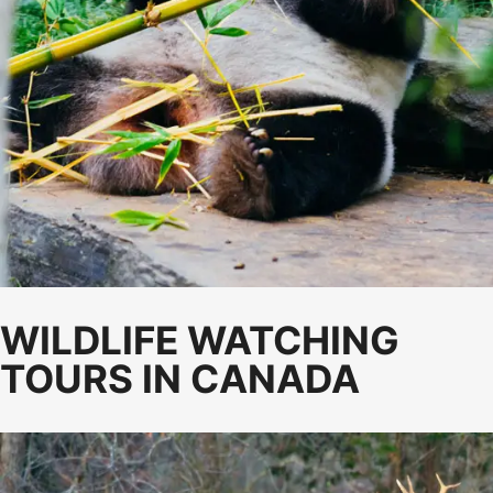
WILDLIFE WATCHING
TOURS IN CANADA