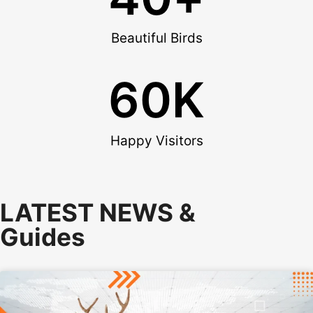
Beautiful Birds
60
K
Happy Visitors
LATEST NEWS &
Guides