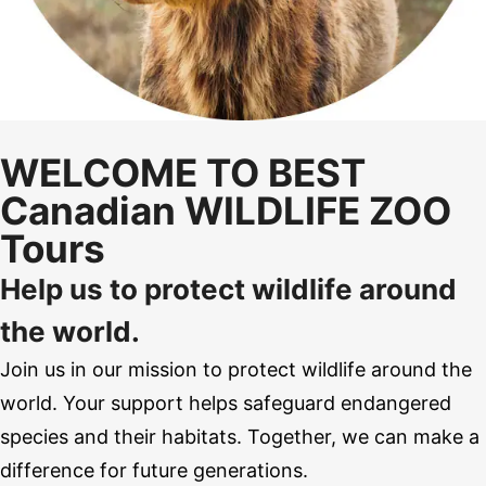
WELCOME TO BEST
Canadian WILDLIFE ZOO
Tours
Help us to protect wildlife around
the world.
Join us in our mission to protect wildlife around the
world. Your support helps safeguard endangered
species and their habitats. Together, we can make a
difference for future generations.