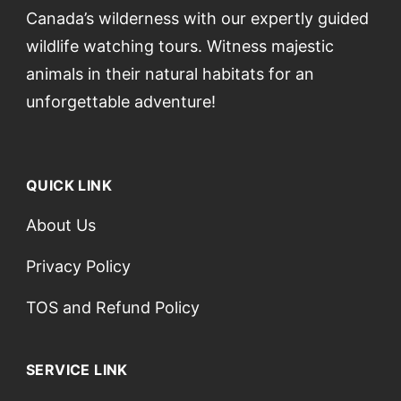
Canada’s wilderness with our expertly guided
wildlife watching tours. Witness majestic
animals in their natural habitats for an
unforgettable adventure!
QUICK LINK
About Us
Privacy Policy
TOS and Refund Policy
SERVICE LINK