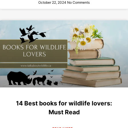
October 22, 2024
No Comments
14 Best books for wildlife lovers:
Must Read