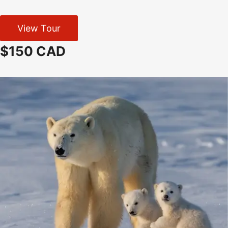
View Tour
$150 CAD