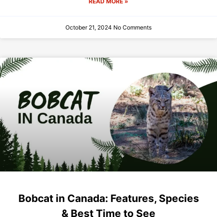
READ MORE »
October 21, 2024
No Comments
Bobcat in Canada: Features, Species
& Best Time to See