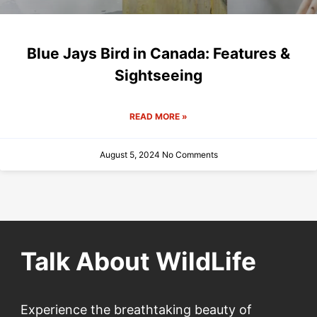
Blue Jays Bird in Canada: Features &
Sightseeing
READ MORE »
August 5, 2024
No Comments
Talk About WildLife
Experience the breathtaking beauty of