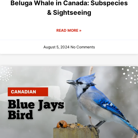
Beluga Whale in Canada: Subspecies
& Sightseeing
READ MORE »
August 5, 2024
No Comments