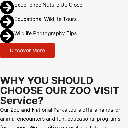
Experience Nature Up Close
Educational Wildlife Tours
Wildlife Photography Tips
Discover More
WHY YOU SHOULD
CHOOSE OUR ZOO VISIT
Service?
Our Zoo and National Parks tours offers hands-on
animal encounters and fun, educational programs
for all ages. We prioritize natural habitats and