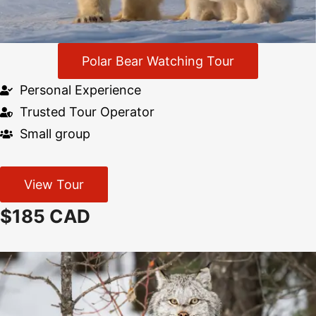
Polar Bear Watching Tour
Personal Experience
Trusted Tour Operator
Small group
View Tour
$185 CAD