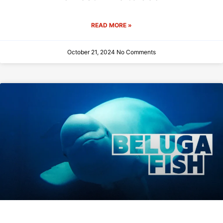
READ MORE »
October 21, 2024
No Comments