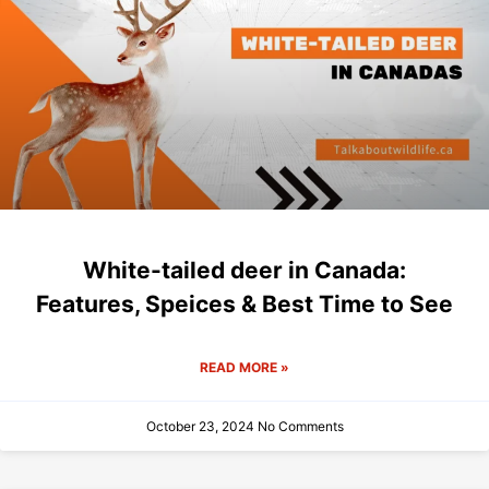
White-tailed deer in Canada:
Features, Speices & Best Time to See
READ MORE »
October 23, 2024
No Comments