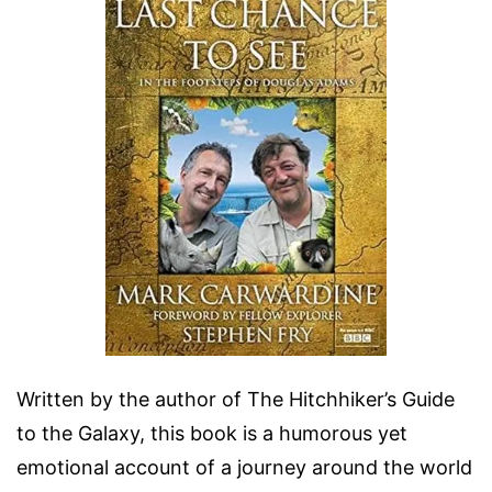
Written by the author of The Hitchhiker’s Guide
to the Galaxy, this book is a humorous yet
emotional account of a journey around the world