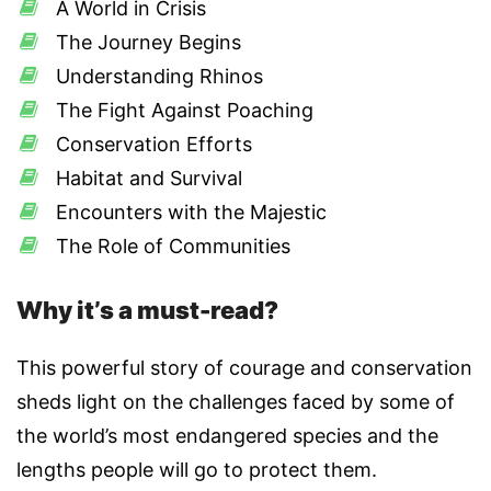
A World in Crisis
The Journey Begins
Understanding Rhinos
The Fight Against Poaching
Conservation Efforts
Habitat and Survival
Encounters with the Majestic
The Role of Communities
Why it’s a must-read?
This powerful story of courage and conservation
sheds light on the challenges faced by some of
the world’s most endangered species and the
lengths people will go to protect them.