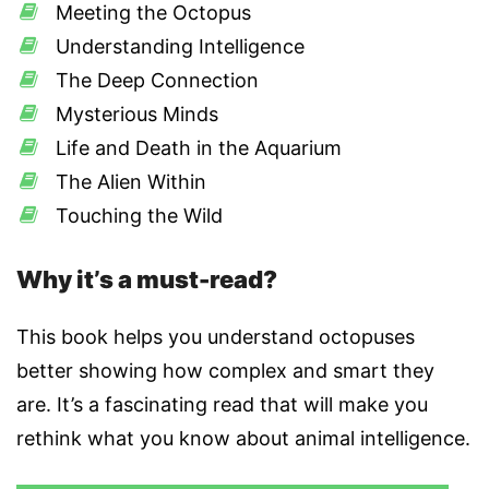
Meeting the Octopus
Understanding Intelligence
The Deep Connection
Mysterious Minds
Life and Death in the Aquarium
The Alien Within
Touching the Wild
Why it’s a must-read?
This book helps you understand octopuses
better showing how complex and smart they
are. It’s a fascinating read that will make you
rethink what you know about animal intelligence.