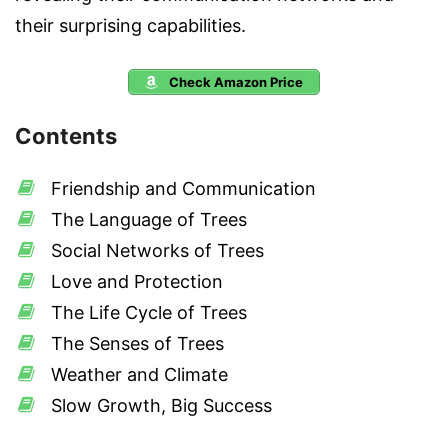
their surprising capabilities.
Check Amazon Price
Contents
Friendship and Communication
The Language of Trees
Social Networks of Trees
Love and Protection
The Life Cycle of Trees
The Senses of Trees
Weather and Climate
Slow Growth, Big Success