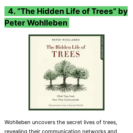
4. “The Hidden Life of Trees” by
Peter Wohlleben
Wohlleben uncovers the secret lives of trees,
revealing their communication networks and