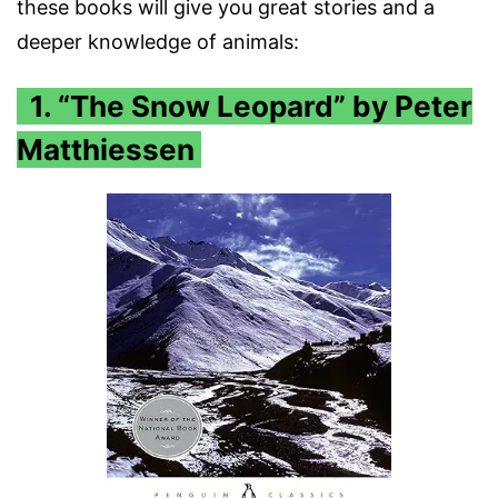
these books will give you great stories and a
deeper knowledge of animals:
1. “The Snow Leopard” by Peter
Matthiessen