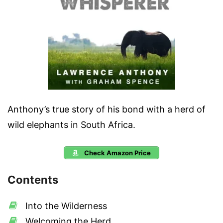
Anthony’s true story of his bond with a herd of
wild elephants in South Africa.
Check Amazon Price
Contents
Into the Wilderness
Welcoming the Herd