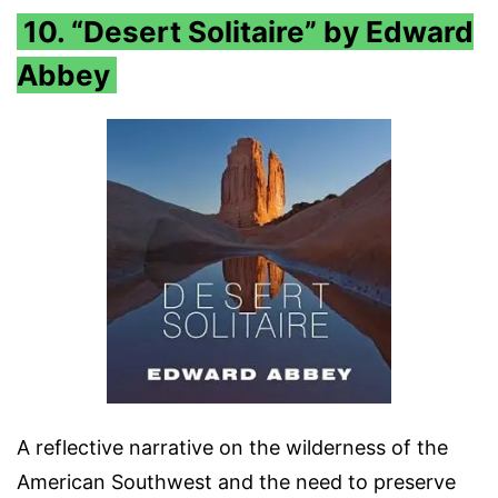
10. “Desert Solitaire” by Edward
Abbey
A reflective narrative on the wilderness of the
American Southwest and the need to preserve