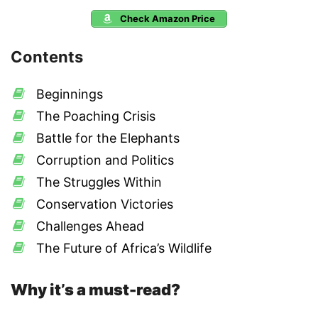
Check Amazon Price
Contents
Beginnings
The Poaching Crisis
Battle for the Elephants
Corruption and Politics
The Struggles Within
Conservation Victories
Challenges Ahead
The Future of Africa’s Wildlife
Why it’s a must-read?