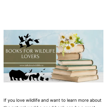
If you love wildlife and want to learn more about