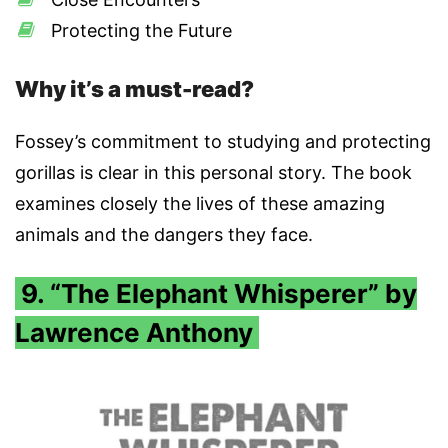
Protecting the Future
Why it’s a must-read?
Fossey’s commitment to studying and protecting
gorillas is clear in this personal story. The book
examines closely the lives of these amazing
animals and the dangers they face.
9. “The Elephant Whisperer” by
Lawrence Anthony