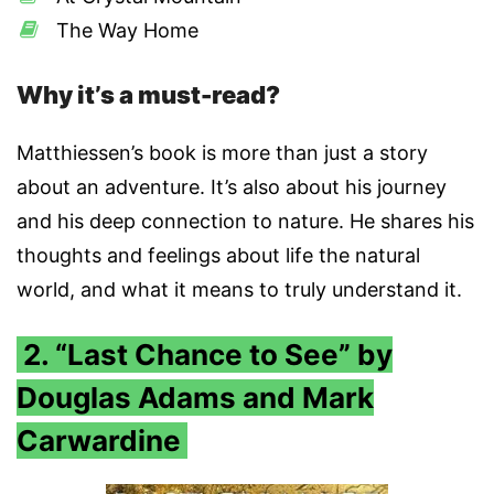
The Way Home
Why it’s a must-read?
Matthiessen’s book is more than just a story
about an adventure. It’s also about his journey
and his deep connection to nature. He shares his
thoughts and feelings about life the natural
world, and what it means to truly understand it.
2. “Last Chance to See” by
Douglas Adams and Mark
Carwardine