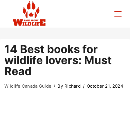
Skip
to
content
Talk
14 Best books for
About
wildlife lovers: Must
Wildlife
Read
Wildlife Canada Guide
By
Richard
October 21, 2024