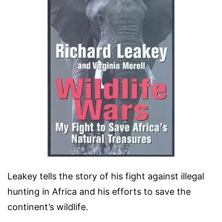
Leakey tells the story of his fight against illegal
hunting in Africa and his efforts to save the
continent’s wildlife.