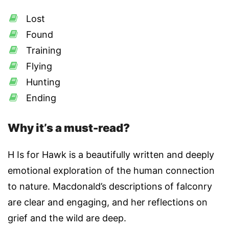
Lost
Found
Training
Flying
Hunting
Ending
Why it’s a must-read?
H Is for Hawk is a beautifully written and deeply
emotional exploration of the human connection
to nature. Macdonald’s descriptions of falconry
are clear and engaging, and her reflections on
grief and the wild are deep.