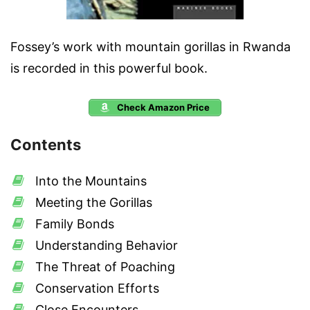
Fossey’s work with mountain gorillas in Rwanda
is recorded in this powerful book.
Check Amazon Price
Contents
Into the Mountains
Meeting the Gorillas
Family Bonds
Understanding Behavior
The Threat of Poaching
Conservation Efforts
Close Encounters