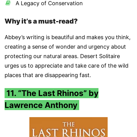
A Legacy of Conservation
Why it’s a must-read?
Abbey’s writing is beautiful and makes you think,
creating a sense of wonder and urgency about
protecting our natural areas. Desert Solitaire
urges us to appreciate and take care of the wild
places that are disappearing fast.
11. “The Last Rhinos” by
Lawrence Anthony