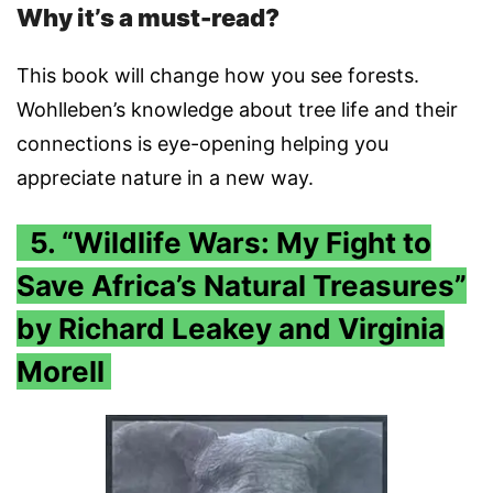
Why it’s a must-read?
This book will change how you see forests.
Wohlleben’s knowledge about tree life and their
connections is eye-opening helping you
appreciate nature in a new way.
5. “Wildlife Wars: My Fight to
Save Africa’s Natural Treasures”
by Richard Leakey and Virginia
Morell