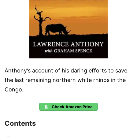
Anthony’s account of his daring efforts to save
the last remaining northern white rhinos in the
Congo.
Check Amazon Price
Contents