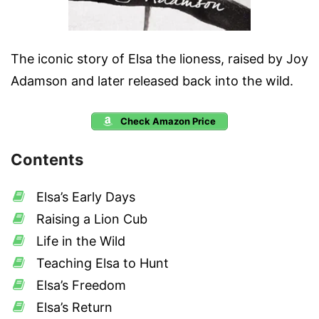
The iconic story of Elsa the lioness, raised by Joy
Adamson and later released back into the wild.
Check Amazon Price
Contents
Elsa’s Early Days
Raising a Lion Cub
Life in the Wild
Teaching Elsa to Hunt
Elsa’s Freedom
Elsa’s Return