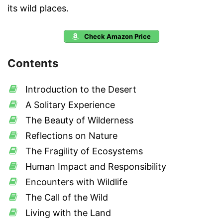
its wild places.
Check Amazon Price
Contents
Introduction to the Desert
A Solitary Experience
The Beauty of Wilderness
Reflections on Nature
The Fragility of Ecosystems
Human Impact and Responsibility
Encounters with Wildlife
The Call of the Wild
Living with the Land