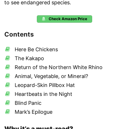
to see endangered species.
Check Amazon Price
Contents
Here Be Chickens
The Kakapo
Return of the Northern White Rhino
Animal, Vegetable, or Mineral?
Leopard-Skin Pillbox Hat
Heartbeats in the Night
Blind Panic
Mark’s Epilogue
Why it’s a must-read?