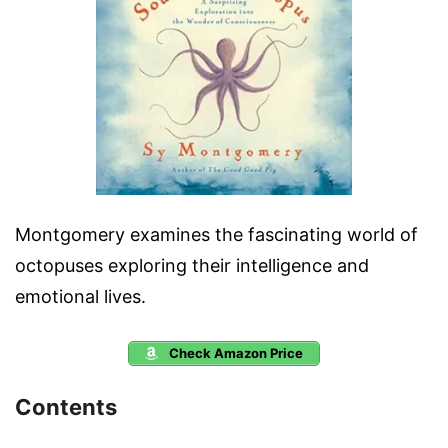
Montgomery examines the fascinating world of
octopuses exploring their intelligence and
emotional lives.
Check Amazon Price
Contents