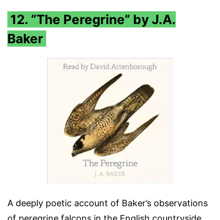
12. “The Peregrine” by J.A.
Baker
A deeply poetic account of Baker’s observations
of peregrine falcons in the English countryside.