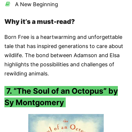
A New Beginning
Why it’s a must-read?
Born Free is a heartwarming and unforgettable
tale that has inspired generations to care about
wildlife. The bond between Adamson and Elsa
highlights the possibilities and challenges of
rewilding animals.
7. “The Soul of an Octopus” by
Sy Montgomery