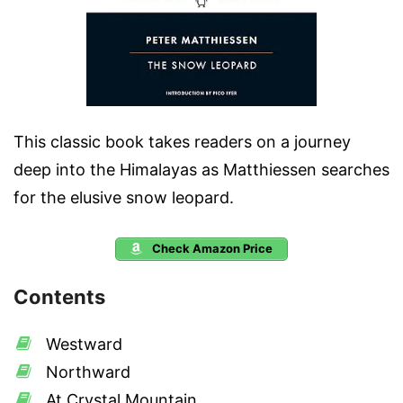
This classic book takes readers on a journey
deep into the Himalayas as Matthiessen searches
for the elusive snow leopard.
Check Amazon Price
Contents
Westward
Northward
At Crystal Mountain