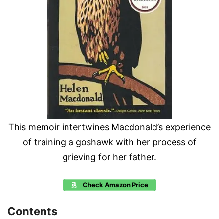
This memoir intertwines Macdonald’s experience
of training a goshawk with her process of
grieving for her father.
Check Amazon Price
Contents