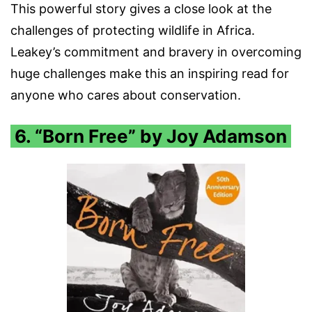
This powerful story gives a close look at the
challenges of protecting wildlife in Africa.
Leakey’s commitment and bravery in overcoming
huge challenges make this an inspiring read for
anyone who cares about conservation.
6. “Born Free” by Joy Adamson