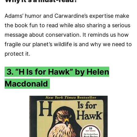
Adams’ humor and Carwardine’s expertise make
the book fun to read while also sharing a serious
message about conservation. It reminds us how
fragile our planet’s wildlife is and why we need to
protect it.
3. “H Is for Hawk” by Helen
Macdonald