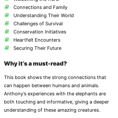
Connections and Family
Understanding Their World
Challenges of Survival
Conservation Initiatives
Heartfelt Encounters
Securing Their Future
Why it’s a must-read?
This book shows the strong connections that
can happen between humans and animals.
Anthony’s experiences with the elephants are
both touching and informative, giving a deeper
understanding of these amazing creatures.