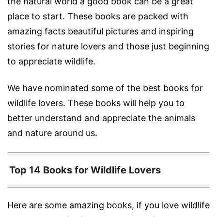
the natural world a good book can be a great
place to start. These books are packed with
amazing facts beautiful pictures and inspiring
stories for nature lovers and those just beginning
to appreciate wildlife.
We have nominated some of the best books for
wildlife lovers. These books will help you to
better understand and appreciate the animals
and nature around us.
Top 14 Books for Wildlife Lovers
Here are some amazing books, if you love wildlife