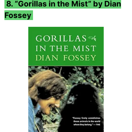
8. “Gorillas in the Mist” by Dian
Fossey