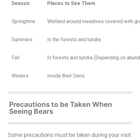
Season
Places to See Them
Springtime
Wetland around meadows covered with gr
Summers
In the forests and tundra
Fall
In forests and tundra (Depending on abund
Winters
Inside their Dens
Precautions to be Taken When
Seeing Bears
Some precautions must be taken during your visit