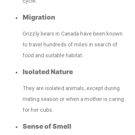
cycle.
Migration
Grizzly bears in Canada have been known
to travel hundreds of miles in search of
food and suitable habitat.
Isolated Nature
They are isolated animals, except during
mating season or when a mother is caring
for her cubs.
Sense of Smell