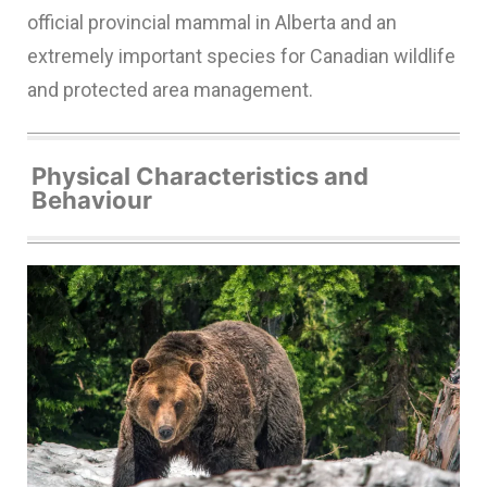
official provincial mammal in Alberta and an
extremely important species for Canadian wildlife
and protected area management.
Physical Characteristics and
Behaviour