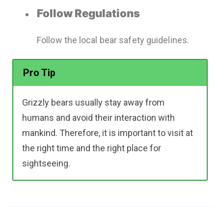
Follow Regulations
Follow the local bear safety guidelines.
Pro Tip
Grizzly bears usually stay away from
humans and avoid their interaction with
mankind. Therefore, it is important to visit at
the right time and the right place for
sightseeing.