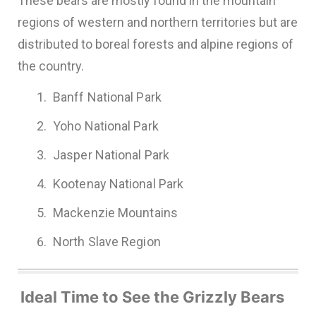
These bears are mostly found in the mountain
regions of western and northern territories but are
distributed to boreal forests and alpine regions of
the country.
Banff National Park
Yoho National Park
Jasper National Park
Kootenay National Park
Mackenzie Mountains
North Slave Region
Ideal Time to See the Grizzly Bears