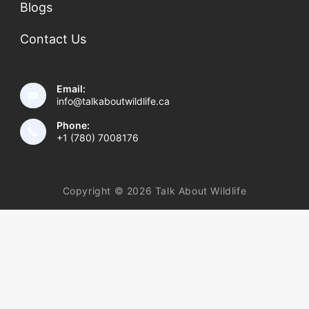
Blogs
Contact Us
Email:
info@talkaboutwildlife.ca
Phone:
+1 (780) 7008176
Copyright © 2026 Talk About Wildlife