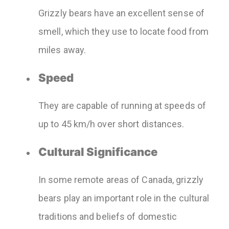
Grizzly bears have an excellent sense of
smell, which they use to locate food from
miles away.
Speed
They are capable of running at speeds of
up to 45 km/h over short distances.
Cultural Significance
In some remote areas of Canada, grizzly
bears play an important role in the cultural
traditions and beliefs of domestic