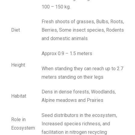
100 – 150 kg.
Fresh shoots of grasses, Bulbs, Roots,
Diet
Berries, Some insect species, Rodents
and domestic animals
Approx 0.9 – 1.5 meters
Height
When standing they can reach up to 2.7
meters standing on their legs
Dens in dense forests, Woodlands,
Habitat
Alpine meadows and Prairies
Seed distributors in the ecosystem,
Role in
Increased species richness, and
Ecosystem
facilitation in nitrogen recycling