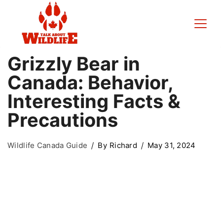
Grizzly Bear in
Canada: Behavior,
Interesting Facts &
Precautions
Wildlife Canada Guide
By
Richard
May 31, 2024