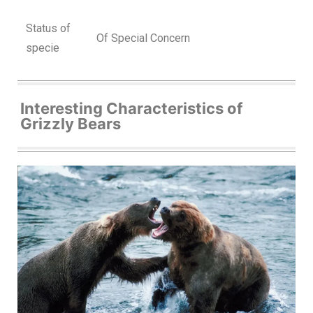
Status of
Of Special Concern
specie
Interesting Characteristics of
Grizzly Bears