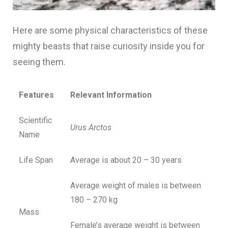
Here are some physical characteristics of these
mighty beasts that raise curiosity inside you for
seeing them.
Features
Relevant Information
Scientific
Urus Arctos
Name
Life Span
Average is about 20 – 30 years
Average weight of males is between
180 – 270 kg
Mass
Female’s average weight is between