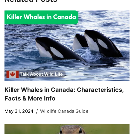
Killer Whales in Canada: Characteristics,
Facts & More Info
May 31, 2024
Wildlife Canada Guide