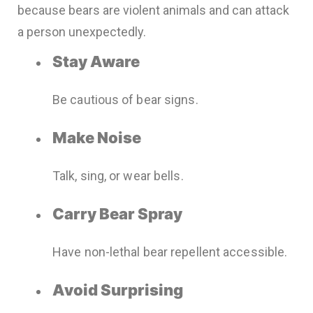
because bears are violent animals and can attack
a person unexpectedly.
Stay Aware
Be cautious of bear signs.
Make Noise
Talk, sing, or wear bells.
Carry Bear Spray
Have non-lethal bear repellent accessible.
Avoid Surprising