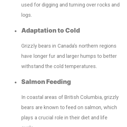
used for digging and turning over rocks and
logs.
Adaptation to Cold
Grizzly bears in Canada’s northern regions
have longer fur and larger humps to better
withstand the cold temperatures.
Salmon Feeding
In coastal areas of British Columbia, grizzly
bears are known to feed on salmon, which
plays a crucial role in their diet and life