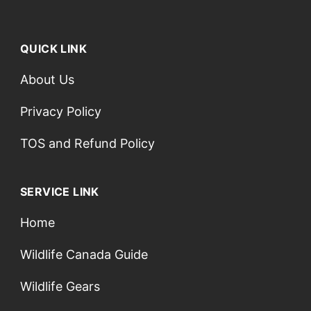
QUICK LINK
About Us
Privacy Policy
TOS and Refund Policy
SERVICE LINK
Home
Wildlife Canada Guide
Wildlife Gears