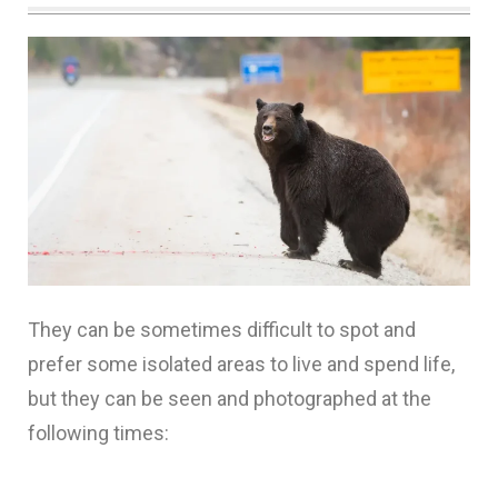
They can be sometimes difficult to spot and
prefer some isolated areas to live and spend life,
but they can be seen and photographed at the
following times: