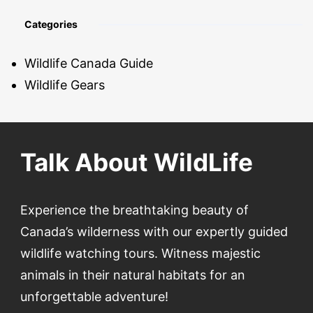
Categories
Wildlife Canada Guide
Wildlife Gears
Talk About WildLife
Experience the breathtaking beauty of
Canada’s wilderness with our expertly guided
wildlife watching tours. Witness majestic
animals in their natural habitats for an
unforgettable adventure!