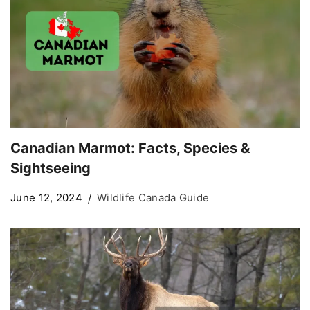
Canadian Marmot: Facts, Species &
Sightseeing
June 12, 2024
Wildlife Canada Guide