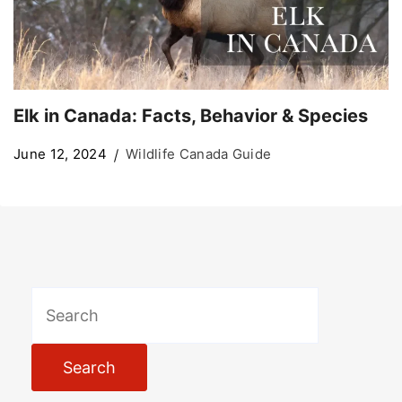
Elk in Canada: Facts, Behavior & Species
June 12, 2024
Wildlife Canada Guide