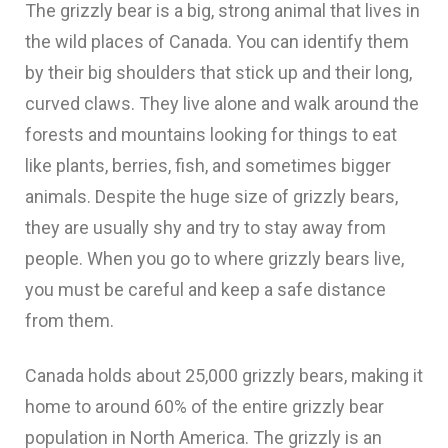
The grizzly bear is a big, strong animal that lives in
the wild places of Canada. You can identify them
by their big shoulders that stick up and their long,
curved claws. They live alone and walk around the
forests and mountains looking for things to eat
like plants, berries, fish, and sometimes bigger
animals. Despite the huge size of grizzly bears,
they are usually shy and try to stay away from
people. When you go to where grizzly bears live,
you must be careful and keep a safe distance
from them.
Canada holds about 25,000 grizzly bears, making it
home to around 60% of the entire grizzly bear
population in North America. The grizzly is an