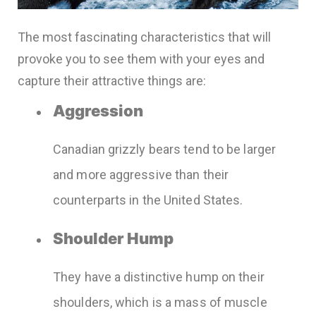
The most fascinating characteristics that will
provoke you to see them with your eyes and
capture their attractive things are:
Aggression
Canadian grizzly bears tend to be larger
and more aggressive than their
counterparts in the United States.
Shoulder Hump
They have a distinctive hump on their
shoulders, which is a mass of muscle