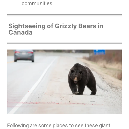
communities.
Sightseeing of Grizzly Bears in
Canada
Following are some places to see these giant