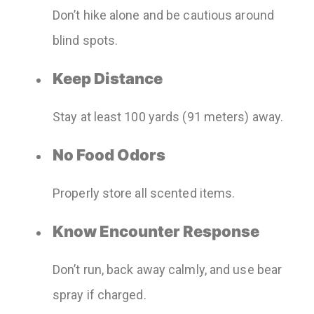
Don’t hike alone and be cautious around
blind spots.
Keep Distance
Stay at least 100 yards (91 meters) away.
No Food Odors
Properly store all scented items.
Know Encounter Response
Don’t run, back away calmly, and use bear
spray if charged.