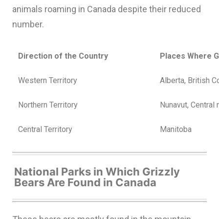
animals roaming in Canada despite their reduced
number.
Direction of the Country
Places Where G
Western Territory
Alberta, British 
Northern Territory
Nunavut, Central 
Central Territory
Manitoba
National Parks in Which Grizzly
Bears Are Found in Canada