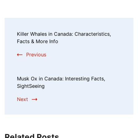
Killer Whales in Canada: Characteristics,
Facts & More Info
Previous
Musk Ox in Canada: Interesting Facts,
SightSeeing
Next
Related Posts